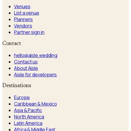
Venues
List a venue
Planners
Vendors
Partner sign in
Contact
hello@aisle.wedding
Contact us
About Aisle
Aisle for developers
Destinations
Europe
Caribbean & Mexico
Asia & Pacific
North America
Latin America
Africa & Middle East