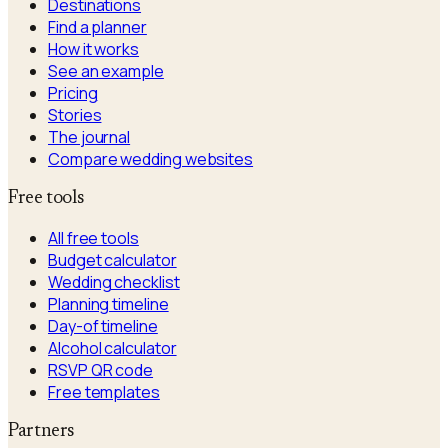
Destinations
Find a planner
How it works
See an example
Pricing
Stories
The journal
Compare wedding websites
Free tools
All free tools
Budget calculator
Wedding checklist
Planning timeline
Day-of timeline
Alcohol calculator
RSVP QR code
Free templates
Partners