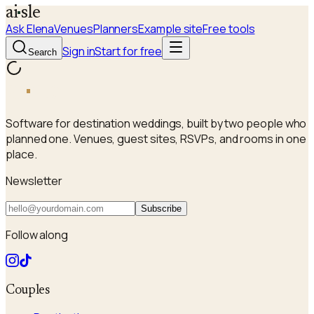
a
i
sle
Ask Elena
Venues
Planners
Example site
Free tools
Sign in
Start for free
Search
a
i
sle
Software for destination weddings, built by two people who
planned one. Venues, guest sites, RSVPs, and rooms in one
place.
Newsletter
Subscribe
Follow along
Couples