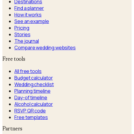
Destinations
Find a planner
How it works
See an example
Pricing
Stories
The journal
Compare wedding websites
Free tools
All free tools
Budget calculator
Wedding checklist
Planning timeline
Day-of timeline
Alcohol calculator
RSVP QR code
Free templates
Partners