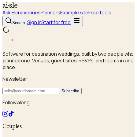
a
i
sle
Ask Elena
Venues
Planners
Example site
Free tools
Sign in
Start for free
Search
a
i
sle
Software for destination weddings, built by two people who
planned one. Venues, guest sites, RSVPs, and rooms in one
place.
Newsletter
Subscribe
Follow along
Couples