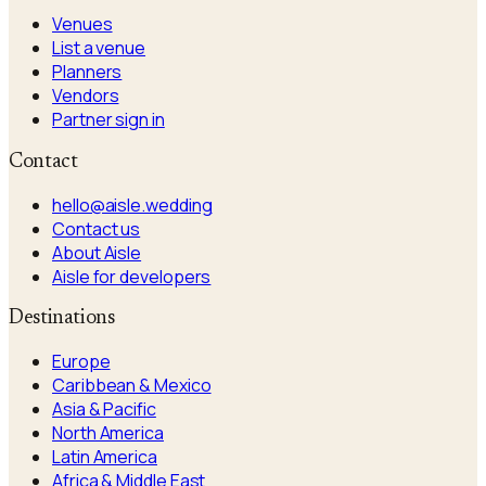
Venues
List a venue
Planners
Vendors
Partner sign in
Contact
hello@aisle.wedding
Contact us
About Aisle
Aisle for developers
Destinations
Europe
Caribbean & Mexico
Asia & Pacific
North America
Latin America
Africa & Middle East