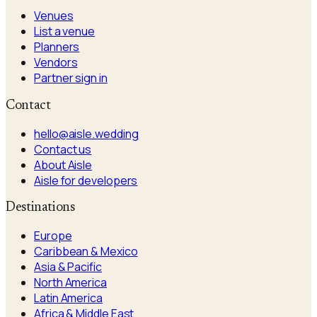
Venues
List a venue
Planners
Vendors
Partner sign in
Contact
hello@aisle.wedding
Contact us
About Aisle
Aisle for developers
Destinations
Europe
Caribbean & Mexico
Asia & Pacific
North America
Latin America
Africa & Middle East