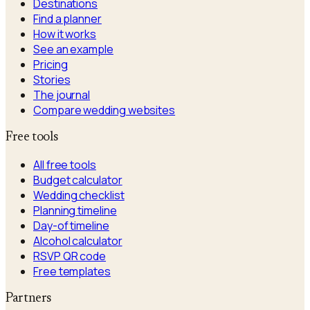
Destinations
Find a planner
How it works
See an example
Pricing
Stories
The journal
Compare wedding websites
Free tools
All free tools
Budget calculator
Wedding checklist
Planning timeline
Day-of timeline
Alcohol calculator
RSVP QR code
Free templates
Partners