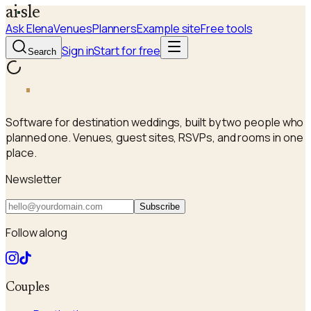
a
i
sle
Ask Elena
Venues
Planners
Example site
Free tools
Sign in
Start for free
Search
a
i
sle
Software for destination weddings, built by two people who
planned one. Venues, guest sites, RSVPs, and rooms in one
place.
Newsletter
Subscribe
Follow along
Couples