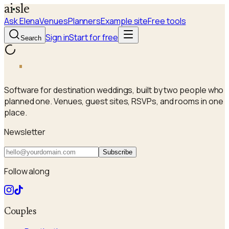
a
i
sle
Ask Elena
Venues
Planners
Example site
Free tools
Sign in
Start for free
Search
a
i
sle
Software for destination weddings, built by two people who
planned one. Venues, guest sites, RSVPs, and rooms in one
place.
Newsletter
Subscribe
Follow along
Couples