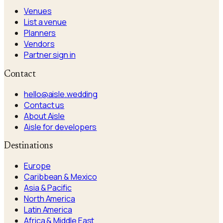
Venues
List a venue
Planners
Vendors
Partner sign in
Contact
hello@aisle.wedding
Contact us
About Aisle
Aisle for developers
Destinations
Europe
Caribbean & Mexico
Asia & Pacific
North America
Latin America
Africa & Middle East