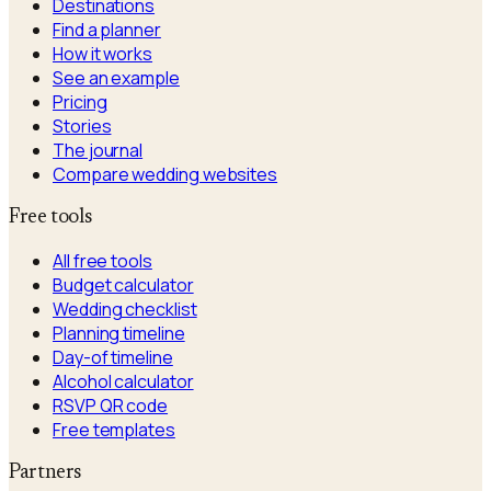
Destinations
Find a planner
How it works
See an example
Pricing
Stories
The journal
Compare wedding websites
Free tools
All free tools
Budget calculator
Wedding checklist
Planning timeline
Day-of timeline
Alcohol calculator
RSVP QR code
Free templates
Partners