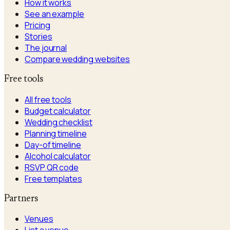
How it works
See an example
Pricing
Stories
The journal
Compare wedding websites
Free tools
All free tools
Budget calculator
Wedding checklist
Planning timeline
Day-of timeline
Alcohol calculator
RSVP QR code
Free templates
Partners
Venues