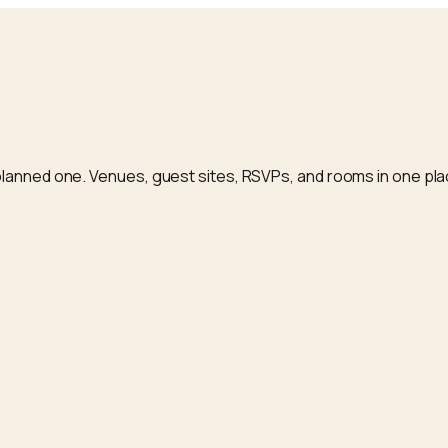
planned one. Venues, guest sites, RSVPs, and rooms in one pla