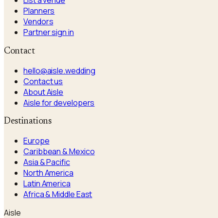
List a venue
Planners
Vendors
Partner sign in
Contact
hello@aisle.wedding
Contact us
About Aisle
Aisle for developers
Destinations
Europe
Caribbean & Mexico
Asia & Pacific
North America
Latin America
Africa & Middle East
Aisle