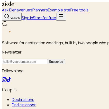
a
i
sle
Ask Elena
Venues
Planners
Example site
Free tools
Sign in
Start for free
Search
a
i
sle
Software for destination weddings, built by two people who 
Newsletter
Subscribe
Follow along
Couples
Destinations
Find a planner