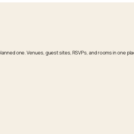
planned one. Venues, guest sites, RSVPs, and rooms in one pla