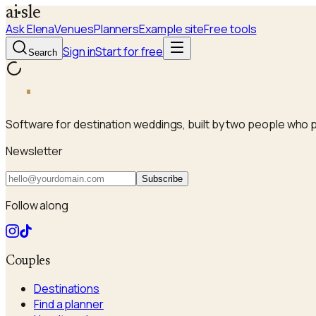
a
i
sle
Ask Elena
Venues
Planners
Example site
Free tools
Sign in
Start for free
Search
a
i
sle
Software for destination weddings, built by two people who 
Newsletter
Subscribe
Follow along
Couples
Destinations
Find a planner