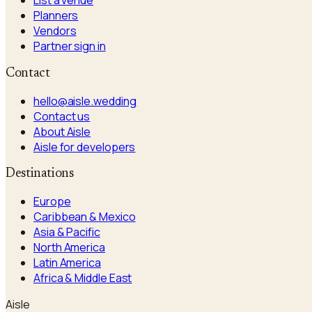
List a venue
Planners
Vendors
Partner sign in
Contact
hello@aisle.wedding
Contact us
About Aisle
Aisle for developers
Destinations
Europe
Caribbean & Mexico
Asia & Pacific
North America
Latin America
Africa & Middle East
Aisle