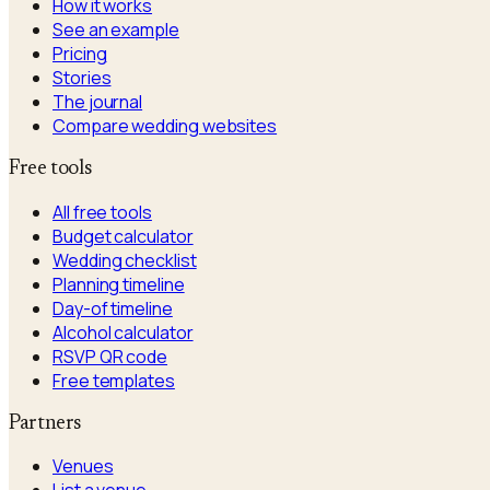
How it works
See an example
Pricing
Stories
The journal
Compare wedding websites
Free tools
All free tools
Budget calculator
Wedding checklist
Planning timeline
Day-of timeline
Alcohol calculator
RSVP QR code
Free templates
Partners
Venues