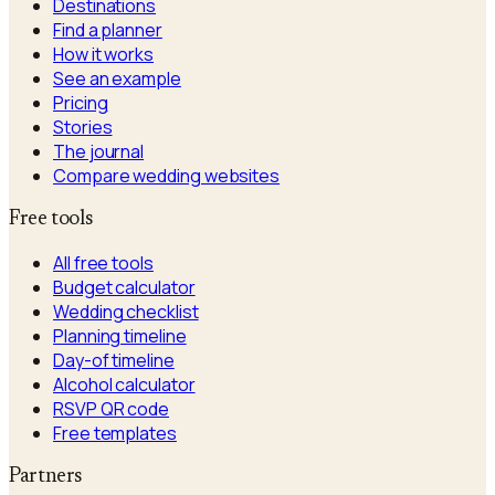
Destinations
Find a planner
How it works
See an example
Pricing
Stories
The journal
Compare wedding websites
Free tools
All free tools
Budget calculator
Wedding checklist
Planning timeline
Day-of timeline
Alcohol calculator
RSVP QR code
Free templates
Partners