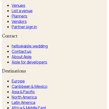
Venues
List a venue
Planners
Vendors
Partner sign in
Contact
hello@aisle.wedding
Contact us
About Aisle
Aisle for developers
Destinations
Europe
Caribbean & Mexico
Asia & Pacific
North America
Latin America
Africa & Middle East