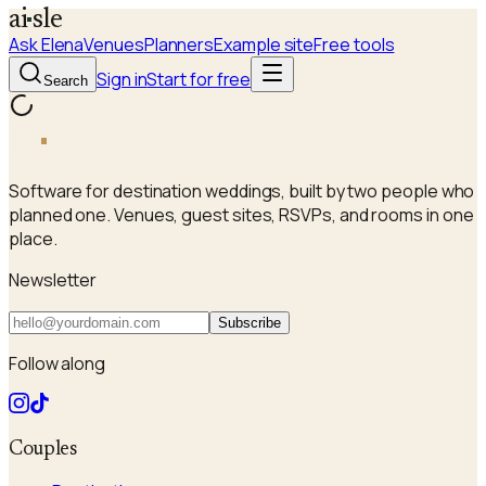
a
i
sle
Ask Elena
Venues
Planners
Example site
Free tools
Sign in
Start for free
Search
a
i
sle
Software for destination weddings, built by two people who
planned one. Venues, guest sites, RSVPs, and rooms in one
place.
Newsletter
Subscribe
Follow along
Couples