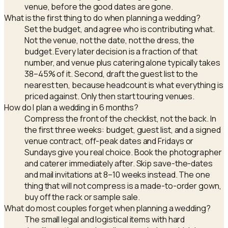
venue, before the good dates are gone.
What is the first thing to do when planning a wedding?
Set the budget, and agree who is contributing what.
Not the venue, not the date, not the dress, the
budget. Every later decision is a fraction of that
number, and venue plus catering alone typically takes
38–45% of it. Second, draft the guest list to the
nearest ten, because headcount is what everything is
priced against. Only then start touring venues.
How do I plan a wedding in 6 months?
Compress the front of the checklist, not the back. In
the first three weeks: budget, guest list, and a signed
venue contract, off-peak dates and Fridays or
Sundays give you real choice. Book the photographer
and caterer immediately after. Skip save-the-dates
and mail invitations at 8–10 weeks instead. The one
thing that will not compress is a made-to-order gown,
buy off the rack or sample sale.
What do most couples forget when planning a wedding?
The small legal and logistical items with hard