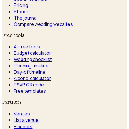
Pricing
Stories
The journal
Compare wedding websites
Free tools
All free tools
Budget calculator
Wedding checklist
Planning timeline
Day-of timeline
Alcohol calculator
RSVP QR code
Free templates
Partners
Venues
List a venue
Planners