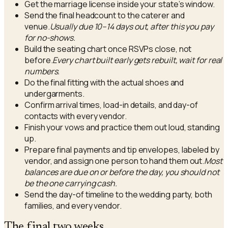
Get the marriage license inside your state’s window.
Send the final headcount to the caterer and
venue.
Usually due 10–14 days out, after this you pay
for no-shows.
Build the seating chart once RSVPs close, not
before.
Every chart built early gets rebuilt, wait for real
numbers.
Do the final fitting with the actual shoes and
undergarments.
Confirm arrival times, load-in details, and day-of
contacts with every vendor.
Finish your vows and practice them out loud, standing
up.
Prepare final payments and tip envelopes, labeled by
vendor, and assign one person to hand them out.
Most
balances are due on or before the day, you should not
be the one carrying cash.
Send the day-of timeline to the wedding party, both
families, and every vendor.
The final two weeks