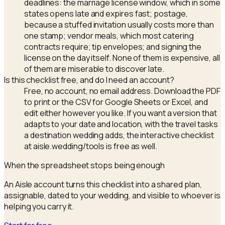
deadlines: the marriage license window, which in some
states opens late and expires fast; postage,
because a stuffed invitation usually costs more than
one stamp; vendor meals, which most catering
contracts require; tip envelopes; and signing the
license on the day itself. None of them is expensive, all
of them are miserable to discover late.
Is this checklist free, and do I need an account?
Free, no account, no email address. Download the PDF
to print or the CSV for Google Sheets or Excel, and
edit either however you like. If you want a version that
adapts to your date and location, with the travel tasks
a destination wedding adds, the interactive checklist
at aisle.wedding/tools is free as well.
When the spreadsheet stops being enough
An Aisle account turns this checklist into a shared plan,
assignable, dated to your wedding, and visible to whoever is
helping you carry it.