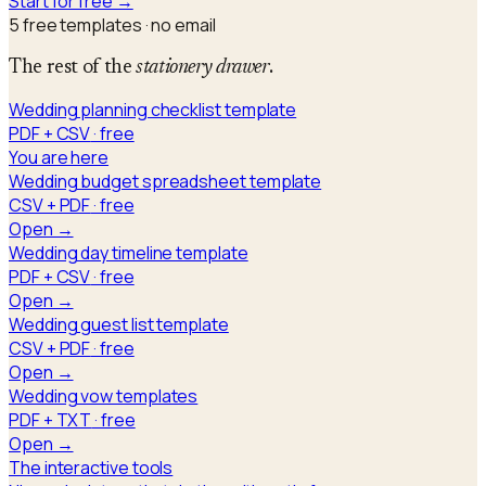
Start for free →
5
free templates · no email
The rest of the
stationery drawer
.
Wedding planning checklist template
PDF + CSV
· free
You are here
Wedding budget spreadsheet template
CSV + PDF
· free
Open →
Wedding day timeline template
PDF + CSV
· free
Open →
Wedding guest list template
CSV + PDF
· free
Open →
Wedding vow templates
PDF + TXT
· free
Open →
The interactive tools