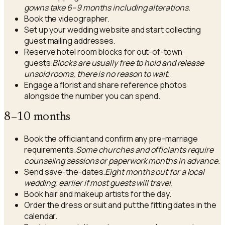
gowns take 6–9 months including alterations.
Book the videographer.
Set up your wedding website and start collecting
guest mailing addresses.
Reserve hotel room blocks for out-of-town
guests.
Blocks are usually free to hold and release
unsold rooms, there is no reason to wait.
Engage a florist and share reference photos
alongside the number you can spend.
8–10 months
Book the officiant and confirm any pre-marriage
requirements.
Some churches and officiants require
counseling sessions or paperwork months in advance.
Send save-the-dates.
Eight months out for a local
wedding; earlier if most guests will travel.
Book hair and makeup artists for the day.
Order the dress or suit and put the fitting dates in the
calendar.