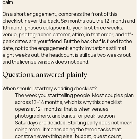
calm.
On a short engagement, compress the front of this
checklist, never the back. Six months out, the 12-month and
10-month phases collapse into your first three weeks,
venue, photographer, caterer, attire, in that order, and off-
peak dates are your friend. But the back half is fixed to the
date, not to the engagement length: invitations still mail
eight weeks out, the headcount is still due two weeks out,
and the license window does not bend.
Questions, answered plainly
When should I start my wedding checklist?
The week you start telling people. Most couples plan
across 12–14 months, which is why this checklist
opens at 12+ months, that is when venues,
photographers, and bands for peak-season
Saturdays are decided. Starting early does not mean
doing more; it means doing the three tasks that
constrain everything else, budget, guest count,