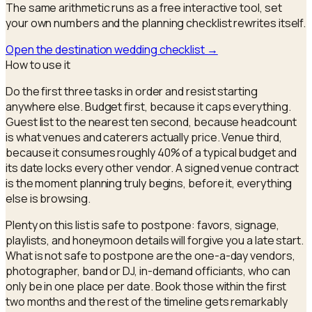
The same arithmetic runs as a free interactive tool, set
your own numbers and the
planning checklist
rewrites itself.
Open the
destination wedding checklist
→
How to use it
Do the first three tasks in order and resist starting
anywhere else. Budget first, because it caps everything.
Guest list to the nearest ten second, because headcount
is what venues and caterers actually price. Venue third,
because it consumes roughly 40% of a typical budget and
its date locks every other vendor. A signed venue contract
is the moment planning truly begins, before it, everything
else is browsing.
Plenty on this list is safe to postpone: favors, signage,
playlists, and honeymoon details will forgive you a late start.
What is not safe to postpone are the one-a-day vendors,
photographer, band or DJ, in-demand officiants, who can
only be in one place per date. Book those within the first
two months and the rest of the timeline gets remarkably