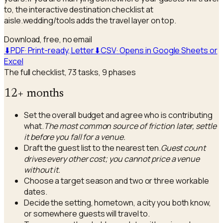
to, the interactive destination checklist at
aisle.wedding/tools adds the travel layer on top.
Download, free, no email
⬇
PDF
·
Print-ready, Letter
⬇
CSV
·
Opens in Google Sheets or
Excel
The full checklist,
73
tasks,
9
phases
12+ months
Set the overall budget and agree who is contributing
what.
The most common source of friction later, settle
it before you fall for a venue.
Draft the guest list to the nearest ten.
Guest count
drives every other cost; you cannot price a venue
without it.
Choose a target season and two or three workable
dates.
Decide the setting, hometown, a city you both know,
or somewhere guests will travel to.