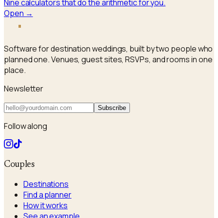
Nine calculators that do the arithmetic for you.
Open →
a
i
sle
Software for destination weddings, built by two people who
planned one. Venues, guest sites, RSVPs, and rooms in one
place.
Newsletter
Subscribe
Follow along
Couples
Destinations
Find a planner
How it works
See an example