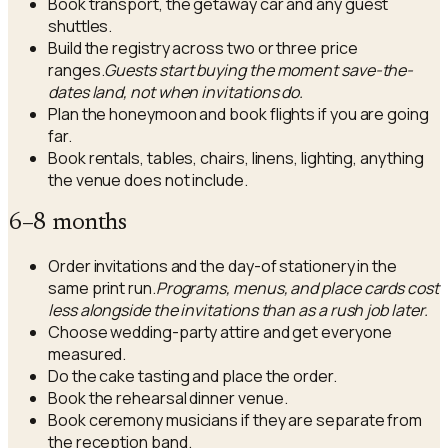
Book transport, the getaway car and any guest
shuttles.
Build the registry across two or three price
ranges.
Guests start buying the moment save-the-
dates land, not when invitations do.
Plan the honeymoon and book flights if you are going
far.
Book rentals, tables, chairs, linens, lighting, anything
the venue does not include.
6–8 months
Order invitations and the day-of stationery in the
same print run.
Programs, menus, and place cards cost
less alongside the invitations than as a rush job later.
Choose wedding-party attire and get everyone
measured.
Do the cake tasting and place the order.
Book the rehearsal dinner venue.
Book ceremony musicians if they are separate from
the reception band.