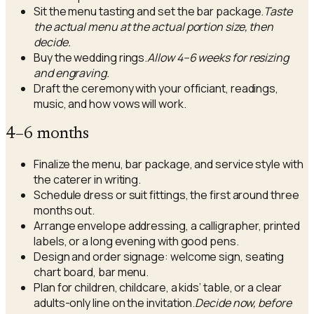
Sit the menu tasting and set the bar package.
Taste
the actual menu at the actual portion size, then
decide.
Buy the wedding rings.
Allow 4–6 weeks for resizing
and engraving.
Draft the ceremony with your officiant, readings,
music, and how vows will work.
4–6 months
Finalize the menu, bar package, and service style with
the caterer in writing.
Schedule dress or suit fittings, the first around three
months out.
Arrange envelope addressing, a calligrapher, printed
labels, or a long evening with good pens.
Design and order signage: welcome sign, seating
chart board, bar menu.
Plan for children, childcare, a kids’ table, or a clear
adults-only line on the invitation.
Decide now, before