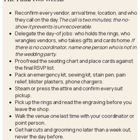
Reconfirm every vendor, arrival time, location, and who
they call on the day.
The call is two minutes; the no-
show it prevents is unrecoverable.
Delegate the day-of jobs: who holds the rings, who
wrangles vendors, who takes gifts and cards home.
If
there is no coordinator, name one person who is not in
the wedding party.
Proofread the seating chart and place cards against
the final RSVP list.
Pack an emergency kit, sewing kit, stain pen, pain
relief, blister plasters, phone chargers.
Steam or press the attire and confirm every suit
pickup.
Pick up the rings and read the engraving before you
leave the shop.
Walk the venue one last time with your coordinator or
point person.
Get haircuts and grooming no later than a week out,
never the day before.