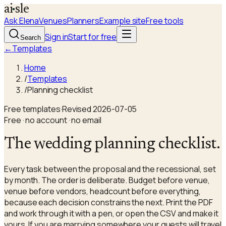
a
i
sle
Ask Elena
Venues
Planners
Example site
Free tools
Sign in
Start for free
Search
←
Templates
Home
/
Templates
/
Planning checklist
Free templates
·
Revised
2026-07-05
Free · no account · no email
The wedding planning checklist.
Every task between the proposal and the recessional, set
by month. The order is deliberate. Budget before venue,
venue before vendors, headcount before everything,
because each decision constrains the next. Print the PDF
and work through it with a pen, or open the CSV and make it
yours. If you are marrying somewhere your guests will travel