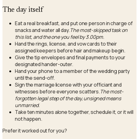
The day itself
Eat a real breakfast, and put one person in charge of
snacks and water all day.
The most-skipped task on
this list, and the one you feel by 3.00pm.
Hand the rings, license, and vow cards to their
assigned keepers before hair and makeup begin.
Give the tip envelopes and final payments to your
designated hander-outer.
Hand your phone to a member of the wedding party
until the send-off.
Sign the marriage license with your officiant and
witnesses before everyone scatters.
The most-
forgotten legal step of the day, unsigned means
unmarried.
Take ten minutes alone together, schedule it, or it will
not happen.
Prefer it worked out for you?