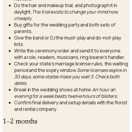
Do the hair and makeup trial, and photograph it in
daylight.
The trial exists to change your mind now,
cheaply.
Buy gifts for the wedding party and both sets of
parents.
Give the band or DJ the must-play and do-not-play
lists.
Write the ceremony order and send it to everyone
with a role, readers, musicians, ring bearer’s handler.
Check your state’s marriage license rules, the waiting
period and the expiry window.
Some licenses expire in
30 days, some states make you wait 3. Check both
dates.
Break in the wedding shoes at home.
An hour an
evening for a week beats twelve hours of blisters.
Confirm final delivery and setup details with the florist
and rental company.
1–2 months