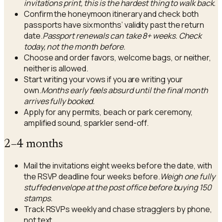
invitations print, this is the hardest thing to walk back.
Confirm the honeymoon itinerary and check both
passports have six months’ validity past the return
date.
Passport renewals can take 8+ weeks. Check
today, not the month before.
Choose and order favors, welcome bags, or neither,
neither is allowed.
Start writing your vows if you are writing your
own.
Months early feels absurd until the final month
arrives fully booked.
Apply for any permits, beach or park ceremony,
amplified sound, sparkler send-off.
2–4 months
Mail the invitations eight weeks before the date, with
the RSVP deadline four weeks before.
Weigh one fully
stuffed envelope at the post office before buying 150
stamps.
Track RSVPs weekly and chase stragglers by phone,
not text.