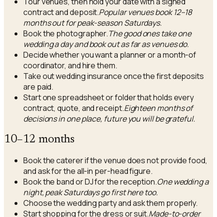
Tour venues, then hold your date with a signed
contract and deposit.
Popular venues book 12–18
months out for peak-season Saturdays.
Book the photographer.
The good ones take one
wedding a day and book out as far as venues do.
Decide whether you want a planner or a month-of
coordinator, and hire them.
Take out wedding insurance once the first deposits
are paid.
Start one spreadsheet or folder that holds every
contract, quote, and receipt.
Eighteen months of
decisions in one place, future you will be grateful.
10–12 months
Book the caterer if the venue does not provide food,
and ask for the all-in per-head figure.
Book the band or DJ for the reception.
One wedding a
night, peak Saturdays go first here too.
Choose the wedding party and ask them properly.
Start shopping for the dress or suit.
Made-to-order