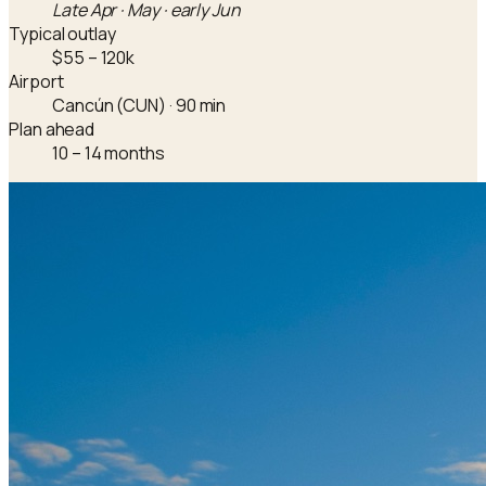
Late Apr · May · early Jun
Typical outlay
$55 – 120k
Airport
Cancún (CUN) · 90 min
Plan ahead
10 – 14 months