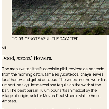
FIG. 03. CENOTE AZUL, THE DAY AFTER.
VIII.
Food,
mezcal
, flowers.
The menu writes itself: cochinita pibil, ceviche de pescado
from the morning catch, tamales yucatecos, chaya leaves,
local honey, and grilled octopus. The wines are the weak link
(import-heavy); let mezcal and tequila do the work at the
bar. The best bars in Tulum pour artisan mezcal by the
village of origin; ask for Mezcal Real Minero, Mal de Amor,
Amores.