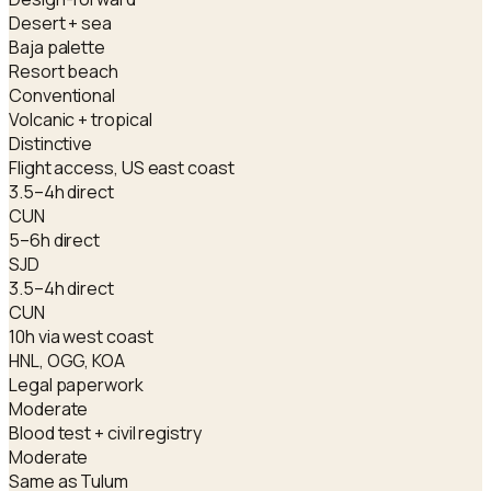
Desert + sea
Baja palette
Resort beach
Conventional
Volcanic + tropical
Distinctive
Flight access, US east coast
3.5–4h direct
CUN
5–6h direct
SJD
3.5–4h direct
CUN
10h via west coast
HNL, OGG, KOA
Legal paperwork
Moderate
Blood test + civil registry
Moderate
Same as Tulum