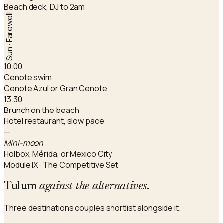
Beach deck, DJ to 2am
Sun · Farewell
10.00
Cenote swim
Cenote Azul or Gran Cenote
13.30
Brunch on the beach
Hotel restaurant, slow pace
—
Mini-moon
Holbox, Mérida, or Mexico City
Module IX · The Competitive Set
Tulum
against the alternatives
.
Three destinations couples shortlist alongside it.