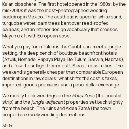
Ka'an biosphere. The first hotel opened in the 1980s; by the
mid-2010s it was the most-photographed wedding
backdrop in Mexico. The aesthetic is specific: white sand,
turquoise water, palm trees bent over reed-roofed
palapas, and an interior design vocabulary that crosses
Mayan craft with European ease.
What you pay for in Tulum is the Caribbean-meets-jungle
setting, the deep bench of boutique beachfront hotels
(Azulik, Nomade, Papaya Playa, Be Tulum, Sanará, Habitas),
and a four-hour flight from most US east-coast cities. The
weekend is generally cheaper than comparable European
destinations in raw dollars; what shifts the cost is taxes,
imported-goods premiums, and a peso-dollar exchange.
We mostly book weddings on the
Hotel Zone
(the coastal
strip) and the
jungle-adjacent
properties set back slightly
from the beach. The ruins and Aldea Zamá (the town
proper) are rarely wedding destinations.
300+