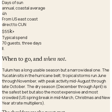
Days of sun
annual, coastal average
4h
From US east coast
direct to CUN
k
$55
+
Typical spend
70 guests, three days
II.
When to go, and
when not
.
Tulum has a long usable season but a narrow ideal one. The
Yucatán sits in the hurricane belt; tropical storms run June
through November, with peak activity mid-August through
late October. The dry season (December through April) is
the safest bet but also the most expensive and most
crowded (US spring break in mid-March, Christmas and New
Year at rate multipliers).