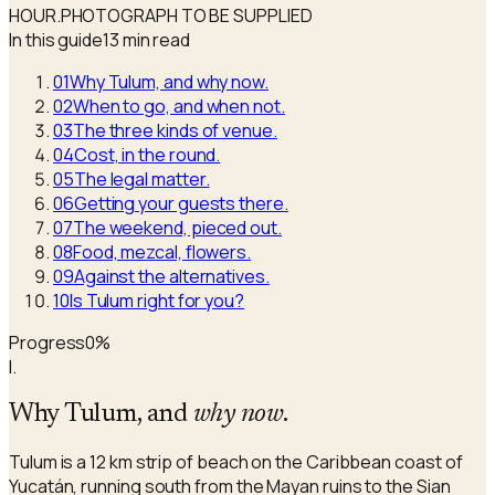
HOUR.
PHOTOGRAPH TO BE SUPPLIED
In this guide
13 min read
01
Why Tulum, and why now.
02
When to go, and when not.
03
The three kinds of venue.
04
Cost, in the round.
05
The legal matter.
06
Getting your guests there.
07
The weekend, pieced out.
08
Food, mezcal, flowers.
09
Against the alternatives.
10
Is Tulum right for you?
Progress
0
%
I.
Why Tulum, and
why now
.
Tulum is a 12 km strip of beach on the Caribbean coast of
Yucatán, running south from the Mayan ruins to the Sian