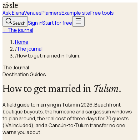
a
i
sle
Ask Elena
Venues
Planners
Example site
Free tools
Sign in
Start for free
Search
←
The journal
Home
/
The journal
/
How to get married in Tulum.
The Journal
Destination Guides
How to get married in
Tulum
.
A field guide to marrying in Tulum in 2026. Beachfront
boutique buyouts, the hurricane and sargassum windows
to plan around, the real cost of three days for 70 guests
(IVA included), and a Cancún-to-Tulum transfer no one
warns you about.