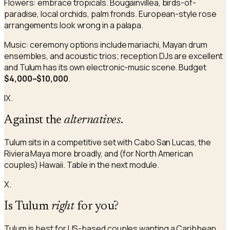
Flowers: embrace tropicals. Bougainvillea, birds-of-
paradise, local orchids, palm fronds. European-style rose
arrangements look wrong in a palapa.
Music: ceremony options include mariachi, Mayan drum
ensembles, and acoustic trios; reception DJs are excellent
and Tulum has its own electronic-music scene. Budget
$4,000–$10,000
.
IX.
Against the
alternatives
.
Tulum sits in a competitive set with Cabo San Lucas, the
Riviera Maya more broadly, and (for North American
couples) Hawaii. Table in the next module.
X.
Is Tulum
right
for you?
Tulum is best for US-based couples wanting a Caribbean