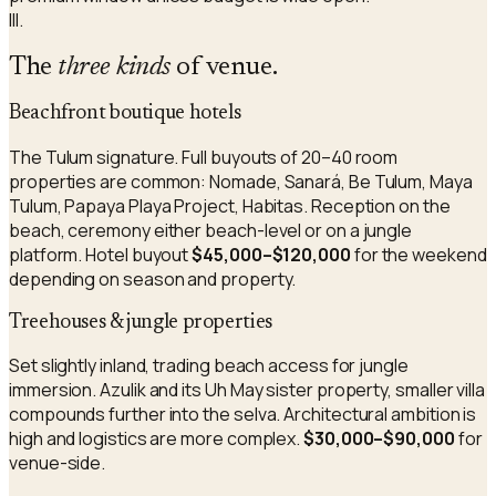
III.
The
three kinds
of venue.
Beachfront boutique hotels
The Tulum signature. Full buyouts of 20–40 room
properties are common: Nomade, Sanará, Be Tulum, Maya
Tulum, Papaya Playa Project, Habitas. Reception on the
beach, ceremony either beach-level or on a jungle
platform. Hotel buyout
$45,000–$120,000
for the weekend
depending on season and property.
Treehouses & jungle properties
Set slightly inland, trading beach access for jungle
immersion. Azulik and its Uh May sister property, smaller villa
compounds further into the selva. Architectural ambition is
high and logistics are more complex.
$30,000–$90,000
for
venue-side.