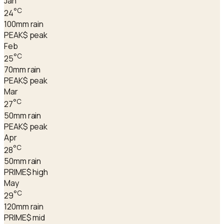
Jan
°C
24
100
mm rain
PEAK
$ peak
Feb
°C
25
70
mm rain
PEAK
$ peak
Mar
°C
27
50
mm rain
PEAK
$ peak
Apr
°C
28
50
mm rain
PRIME
$ high
May
°C
29
120
mm rain
PRIME
$ mid