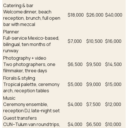
Catering & bar
Welcome dinner, beach
$18,000
$26,000
$40,000
reception, brunch, full open
bar with mezcal
Planner
Full-service Mexico-based,
$7,000
$10,500
$16,000
bilingual, ten months of
runway
Photography + video
Two photographers, one
$6,500
$9,500
$14,500
filmmaker, three days
Florals & styling
Tropical palette, ceremony
$5,000
$9,000
$15,000
arch, reception tables
Music
Ceremony ensemble,
$4,000
$7,500
$12,000
reception DJ, late-night set
Guest transfers
CUN–Tulum van round trips,
$4,000
$6,500
$10,000