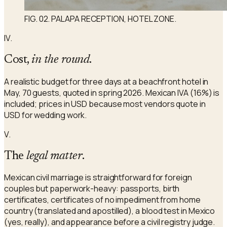
FIG. 02. PALAPA RECEPTION, HOTEL ZONE.
IV.
Cost,
in the round
.
A realistic budget for three days at a beachfront hotel in
May, 70 guests, quoted in spring 2026. Mexican IVA (16%) is
included; prices in USD because most vendors quote in
USD for wedding work.
V.
The
legal matter
.
Mexican civil marriage is straightforward for foreign
couples but paperwork-heavy: passports, birth
certificates, certificates of no impediment from home
country (translated and apostilled), a blood test in Mexico
(yes, really), and appearance before a civil registry judge.