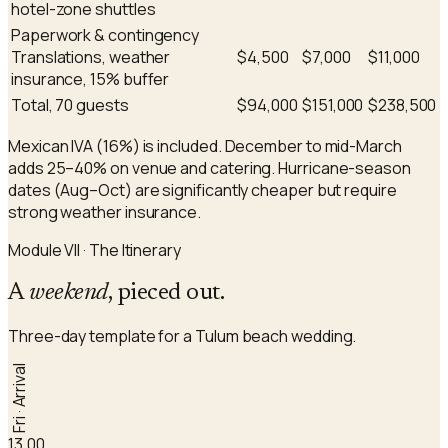
hotel-zone shuttles
Paperwork & contingency
Translations, weather
$4,500
$7,000
$11,000
insurance, 15% buffer
Total, 70 guests
$94,000
$151,000
$238,500
Mexican IVA (16%) is included. December to mid-March
adds 25–40% on venue and catering. Hurricane-season
dates (Aug–Oct) are significantly cheaper but require
strong weather insurance.
Module VII · The Itinerary
A
weekend
, pieced out.
Three-day template for a Tulum beach wedding.
Fri · Arrival
13.00