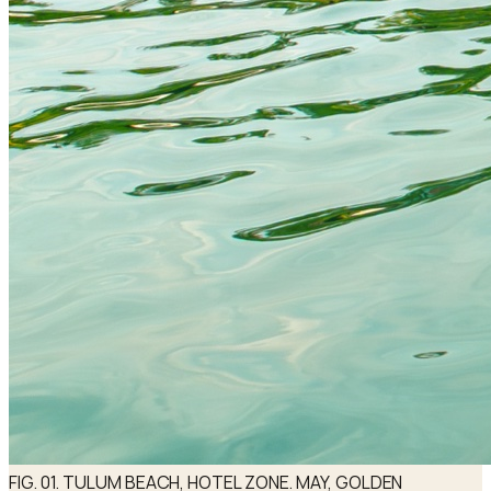
FIG. 01. TULUM BEACH, HOTEL ZONE. MAY, GOLDEN