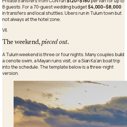
Private transfers from CUN run
$120–$180
per van for up to
8 guests. For a 70-guest wedding budget
$4,000–$8,000
in transfers and local shuttles. Ubers run in Tulum town but
not always at the hotel zone.
VII.
The weekend,
pieced out
.
A Tulum weekend is three or four nights. Many couples build
a cenote swim, a Mayan ruins visit, or a Sian Ka'an boat trip
into the schedule. The template below is a three-night
version.