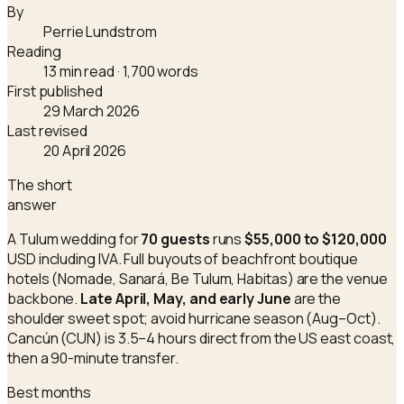
By
Perrie Lundstrom
Reading
13 min read
· 1,700 words
First published
29 March 2026
Last revised
20 April 2026
The short
answer
A Tulum wedding for
70 guests
runs
$55,000 to $120,000
USD including IVA. Full buyouts of beachfront boutique
hotels (Nomade, Sanará, Be Tulum, Habitas) are the venue
backbone.
Late April, May, and early June
are the
shoulder sweet spot; avoid hurricane season (Aug–Oct).
Cancún (CUN) is 3.5–4 hours direct from the US east coast,
then a 90-minute transfer.
Best months