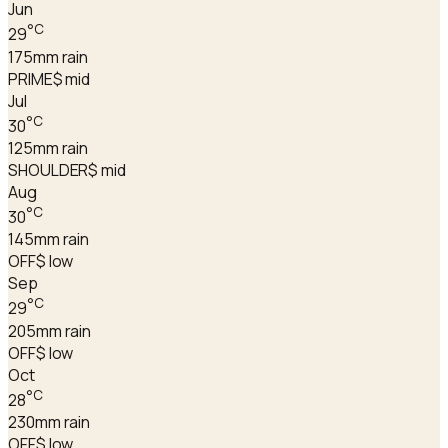
Jun
°C
29
175
mm rain
PRIME
$ mid
Jul
°C
30
125
mm rain
SHOULDER
$ mid
Aug
°C
30
145
mm rain
OFF
$ low
Sep
°C
29
205
mm rain
OFF
$ low
Oct
°C
28
230
mm rain
OFF
$ low