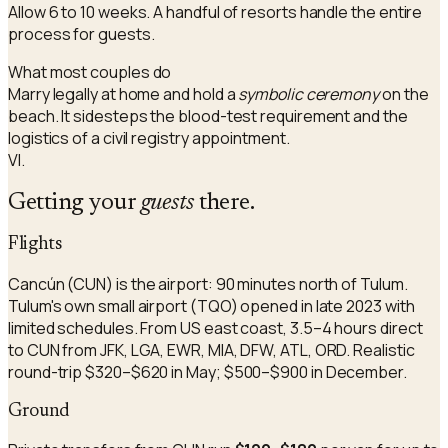
Allow 6 to 10 weeks. A handful of resorts handle the entire
process for guests.
What most couples do
Marry legally at home and hold a
symbolic ceremony
on the
beach. It sidesteps the blood-test requirement and the
logistics of a civil registry appointment.
VI.
Getting your
guests
there.
Flights
Cancún (CUN) is the airport: 90 minutes north of Tulum.
Tulum's own small airport (TQO) opened in late 2023 with
limited schedules. From US east coast, 3.5–4 hours direct
to CUN from JFK, LGA, EWR, MIA, DFW, ATL, ORD. Realistic
round-trip $320–$620 in May; $500–$900 in December.
Ground