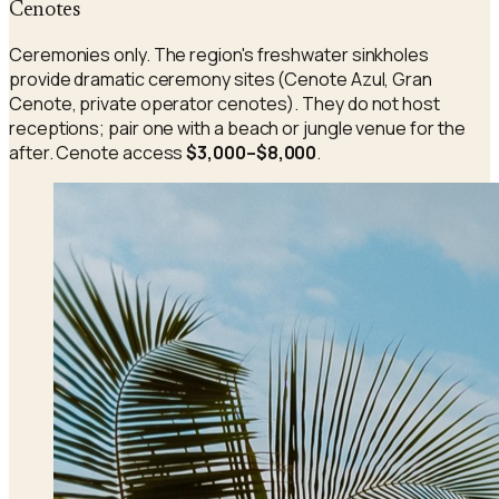
Cenotes
Ceremonies only. The region's freshwater sinkholes
provide dramatic ceremony sites (Cenote Azul, Gran
Cenote, private operator cenotes). They do not host
receptions; pair one with a beach or jungle venue for the
after. Cenote access
$3,000–$8,000
.