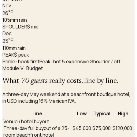
Nov
°C
26
105
mm rain
SHOULDER
$ mid
Dec
°C
25
110
mm rain
PEAK
$ peak
Prime · book first
Peak · hot & expensive
Shoulder / off
Module IV · Budget
What
70 guests
really costs, line by line.
A three-day May weekend at a beachfront boutique hotel,
in USD, including 16% Mexican IVA.
Line
Low
Typical
High
Venue / hotel buyout
Three-day full buyout of a 25-
$45,000
$75,000
$120,000
room beachfront hotel