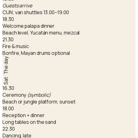
Guests arrive
CUN; van shuttles 13.00–19.00
18.30
Welcome palapa dinner
Beach level, Yucatán menu, mezcal
21.30
Fire & music
Bonfire, Mayan drums optional
Sat · The day
16.30
Ceremony
(symbolic)
Beach or jungle platform, sunset
18.00
Reception + dinner
Long tables on the sand
22.30
Dancing, late