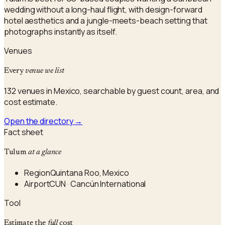
wedding without a long-haul flight, with design-forward
hotel aesthetics and a jungle-meets-beach setting that
photographs instantly as itself.
Venues
Every
venue we list
132 venues in Mexico, searchable by guest count, area, and
cost estimate.
Open the directory
→
Fact sheet
Tulum
at a glance
Region
Quintana Roo, Mexico
Airport
CUN · Cancún International
Tool
Estimate the
full
cost