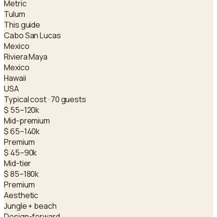
Metric
Tulum
This guide
Cabo San Lucas
Mexico
Riviera Maya
Mexico
Hawaii
USA
Typical cost · 70 guests
$ 55–120k
Mid-premium
$ 65–140k
Premium
$ 45–90k
Mid-tier
$ 85–180k
Premium
Aesthetic
Jungle + beach
Design-forward