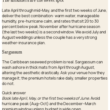
The shoulders are the sweet spot
Late April through mid-May, and the first two weeks of June,
deliver the best combination: warm water, manageable
humidity, pre-hurricane calm, and rates that sit 20 to 30
percent below peak. November after hurricane season
(the last two weeks) is a second window. We avoid July and
August weddings unless the couple has a very strong
weather-insurance plan.
Sargassum
The Caribbean seaweed problem is real. Sargassum can
wash ashore in thick mats from April through August,
altering the aesthetic drastically. Ask your venue how they
manage it; the premium hotels rake daily, smaller properties
do not.
Quick answer
Book late April, May, or the first two weeks of June.
Avoid
hurricane peak (Aug–Oct) and the December–March
premium window unless budget is wide open.