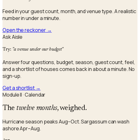
Feed in your guest count, month, and venue type. A realistic
number in under a minute.
Open the reckoner
→
Ask Aisle
Try:
"a venue under our budget"
Answer four questions, budget, season, guest count, feel,
and a shortlist of houses comes back in about a minute. No
sign-up.
Get a shortlist
→
Module II · Calendar
The
twelve months
, weighed.
Hurricane season peaks Aug–Oct. Sargassum can wash
ashore Apr–Aug.