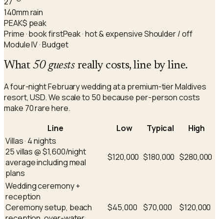
27
140
mm rain
PEAK
$ peak
Prime · book first
Peak · hot & expensive
Shoulder / off
Module IV · Budget
What
50 guests
really costs, line by line.
A four-night February wedding at a premium-tier Maldives
resort, USD. We scale to 50 because per-person costs
make 70 rare here.
Line
Low
Typical
High
Villas · 4 nights
25 villas @ $1,600/night
$120,000
$180,000
$280,000
average including meal
plans
Wedding ceremony +
reception
Ceremony setup, beach
$45,000
$70,000
$120,000
reception, over-water