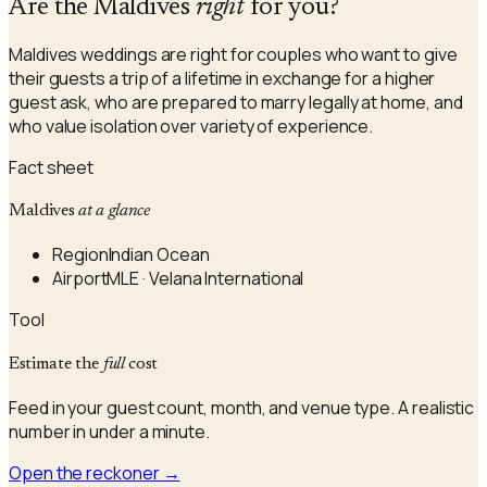
Are the Maldives
right
for you?
Maldives weddings are right for couples who want to give
their guests a trip of a lifetime in exchange for a higher
guest ask, who are prepared to marry legally at home, and
who value isolation over variety of experience.
Fact sheet
Maldives
at a glance
Region
Indian Ocean
Airport
MLE · Velana International
Tool
Estimate the
full
cost
Feed in your guest count, month, and venue type. A realistic
number in under a minute.
Open the reckoner
→