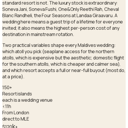
standard resort is not. The luxury stock is extraordinary:
Soneva Jani, Soneva Fushi, One&Only Reethi Rah, Cheval
Blanc Randheli, the Four Seasons at Landaa Giraavaru. A
wedding here means a guest trip of a lifetime for everyone
invited; it also means the highest per-person cost of any
destination in mainstream rotation.
Two practical variables shape every Maldives wedding:
which atoll you pick (seaplane access for the northern
atolls, which is expensive but the aesthetic; domestic flight
for the southern atolls, which is cheaper and calmer sea),
and which resort accepts a full or near-full buyout (most do,
at a price).
150+
Resort islands
each is a wedding venue
<11h
From London
direct to MLE
k
$120
+