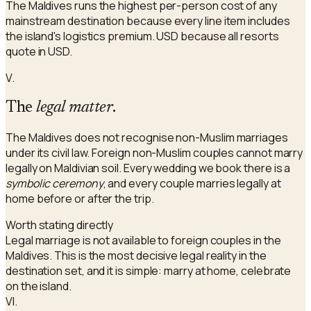
The Maldives runs the highest per-person cost of any
mainstream destination because every line item includes
the island's logistics premium. USD because all resorts
quote in USD.
V.
The
legal matter
.
The Maldives does not recognise non-Muslim marriages
under its civil law. Foreign non-Muslim couples cannot marry
legally on Maldivian soil. Every wedding we book there is a
symbolic ceremony
, and every couple marries legally at
home before or after the trip.
Worth stating directly
Legal marriage is not available to foreign couples in the
Maldives. This is the most decisive legal reality in the
destination set, and it is simple: marry at home, celebrate
on the island.
VI.