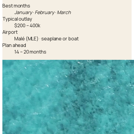
Best months
January · February · March
Typical outlay
$200 – 400k
Airport
Malé (MLE) · seaplane or boat
Plan ahead
14 – 20 months