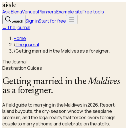
a
i
sle
Ask Elena
Venues
Planners
Example site
Free tools
Sign in
Start for free
Search
←
The journal
Home
/
The journal
/
Getting married in the Maldives as a foreigner.
The Journal
Destination Guides
Getting married in the
Maldives
as a foreigner.
A field guide to marrying in the Maldives in 2026. Resort-
island buyouts, the dry-season window, the seaplane
premium, and the legal reality that forces every foreign
couple to marry at home and celebrate on the atolls.