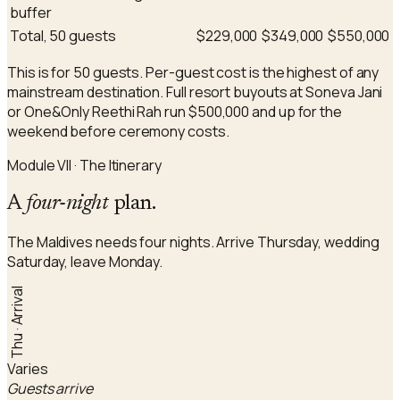
buffer
Total, 50 guests
$229,000
$349,000
$550,000
This is for 50 guests. Per-guest cost is the highest of any
mainstream destination. Full resort buyouts at Soneva Jani
or One&Only Reethi Rah run $500,000 and up for the
weekend before ceremony costs.
Module VII · The Itinerary
A
four-night
plan.
The Maldives needs four nights. Arrive Thursday, wedding
Saturday, leave Monday.
Thu · Arrival
Varies
Guests arrive