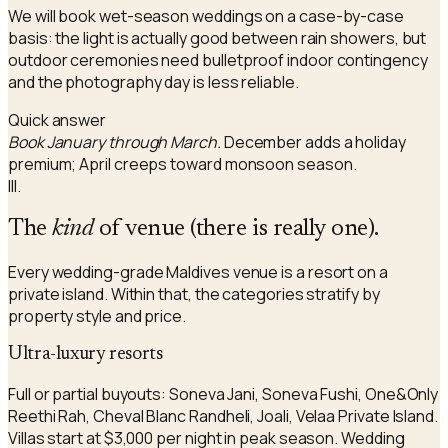
We will book wet-season weddings on a case-by-case
basis: the light is actually good between rain showers, but
outdoor ceremonies need bulletproof indoor contingency
and the photography day is less reliable.
Quick answer
Book January through March.
December adds a holiday
premium; April creeps toward monsoon season.
III.
The
kind
of venue (there is really one).
Every wedding-grade Maldives venue is a resort on a
private island. Within that, the categories stratify by
property style and price.
Ultra-luxury resorts
Full or partial buyouts: Soneva Jani, Soneva Fushi, One&Only
Reethi Rah, Cheval Blanc Randheli, Joali, Velaa Private Island.
Villas start at $3,000 per night in peak season. Wedding