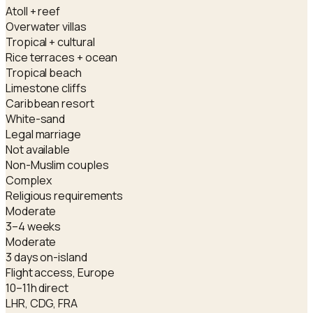
Atoll + reef
Overwater villas
Tropical + cultural
Rice terraces + ocean
Tropical beach
Limestone cliffs
Caribbean resort
White-sand
Legal marriage
Not available
Non-Muslim couples
Complex
Religious requirements
Moderate
3–4 weeks
Moderate
3 days on-island
Flight access, Europe
10–11h direct
LHR, CDG, FRA