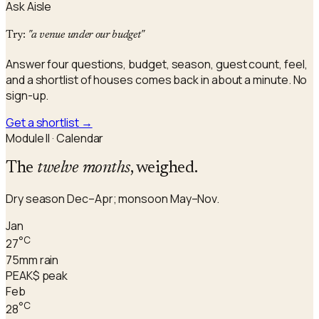
Ask Aisle
Try:
"a venue under our budget"
Answer four questions, budget, season, guest count, feel,
and a shortlist of houses comes back in about a minute. No
sign-up.
Get a shortlist
→
Module II · Calendar
The
twelve months
, weighed.
Dry season Dec–Apr; monsoon May–Nov.
Jan
°C
27
75
mm rain
PEAK
$ peak
Feb
°C
28