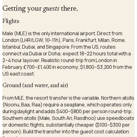
Getting your
guests
there.
Flights
Male (MLE) is the only international airport. Direct from
London (LHR/LGW, 10–11h), Paris, Frankfurt, Milan, Rome,
Istanbul, Dubai, and Singapore. From the US, routes
connect via Dubai or Doha; expect 18–22 hours total with a
2–4 hour layover. Realistic round-trip from London in
February £700–£1,400 in economy; $1,800–$3,200 from the
US east coast.
Ground (and water, and air)
From MLE, the resort transfer is the variable. Northern atolls
(Noonu, Baa, Raa) require a seaplane, which operates only
during daylight and adds $400–$800 per person round-trip.
Southern atolls (Male, South Ari, Rasdhoo) use speedboats
or domestic flights, substantially cheaper ($100–$300 per
person). Build the transfer into the guest cost calculation