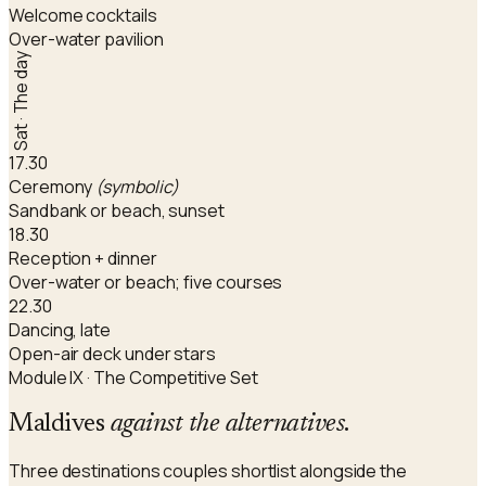
Welcome cocktails
Over-water pavilion
Sat · The day
17.30
Ceremony
(symbolic)
Sandbank or beach, sunset
18.30
Reception + dinner
Over-water or beach; five courses
22.30
Dancing, late
Open-air deck under stars
Module IX · The Competitive Set
Maldives
against the alternatives
.
Three destinations couples shortlist alongside the