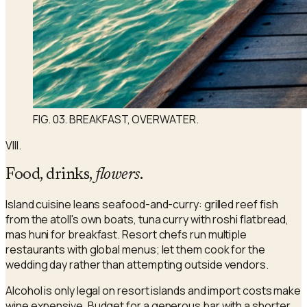
FIG. 03. BREAKFAST, OVERWATER.
VIII.
Food, drinks,
flowers
.
Island cuisine leans seafood-and-curry: grilled reef fish
from the atoll's own boats, tuna curry with roshi flatbread,
mas huni for breakfast. Resort chefs run multiple
restaurants with global menus; let them cook for the
wedding day rather than attempting outside vendors.
Alcohol is only legal on resort islands and import costs make
wine expensive. Budget for a generous bar with a shorter