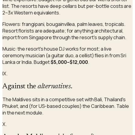
list. The resorts have deep cellars but per-bottle costs are
2–3x Western equivalents.
Flowers: frangipani, bougainvillea, palm leaves, tropicals.
Resort florists are adequate; for anything architectural,
import from Singapore through the resort's supply chain.
Music: the resort's house DJ works for most; a live
ceremony musician (a guitar duo, a cellist) flies in from Sri
Lanka or India. Budget
$5,000–$12,000
.
IX.
Against the
alternatives
.
The Maldives sits in a competitive set with Bali, Thailand's
Phuket, and (for US-based couples) the Caribbean. Table
in the next module.
X.