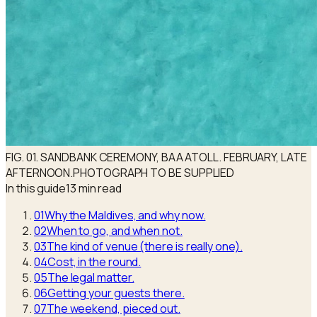
FIG. 01. SANDBANK CEREMONY, BAA ATOLL. FEBRUARY, LATE
AFTERNOON.
PHOTOGRAPH TO BE SUPPLIED
In this guide
13 min read
01
Why the Maldives, and why now.
02
When to go, and when not.
03
The kind of venue (there is really one).
04
Cost, in the round.
05
The legal matter.
06
Getting your guests there.
07
The weekend, pieced out.