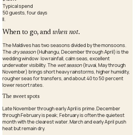
Typical spend
50 guests, four days
II.
When to go, and
when not
.
The Maldives has two seasons divided by the monsoons.
The
dry season
(Hulhangu, December through April) is the
wedding window: low rainfall, calm seas, excellent
underwater visibility. The
wet season
(Iruvai, May through
November) brings short heavy rainstorms, higher humidity,
rougher seas for transfers, and about 40 to 50 percent
lower resort rates.
The sweet spots
Late November through early April is prime. December
through February is peak; February is often the quietest
month with the clearest water. March and early April push
heat but remain dry.