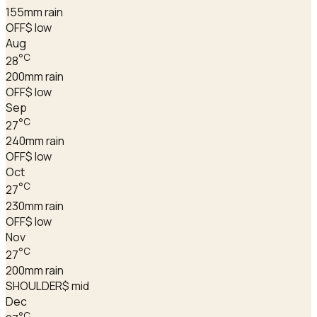
155
mm rain
OFF
$ low
Aug
°C
28
200
mm rain
OFF
$ low
Sep
°C
27
240
mm rain
OFF
$ low
Oct
°C
27
230
mm rain
OFF
$ low
Nov
°C
27
200
mm rain
SHOULDER
$ mid
Dec
°C