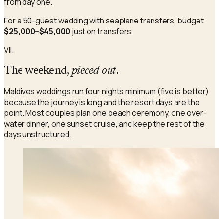
from day one.
For a 50-guest wedding with seaplane transfers, budget
$25,000–$45,000
just on transfers.
VII.
The weekend,
pieced out
.
Maldives weddings run four nights minimum (five is better)
because the journey is long and the resort days are the
point. Most couples plan one beach ceremony, one over-
water dinner, one sunset cruise, and keep the rest of the
days unstructured.