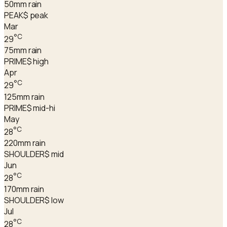
50
mm rain
PEAK
$ peak
Mar
°C
29
75
mm rain
PRIME
$ high
Apr
°C
29
125
mm rain
PRIME
$ mid-hi
May
°C
28
220
mm rain
SHOULDER
$ mid
Jun
°C
28
170
mm rain
SHOULDER
$ low
Jul
°C
28