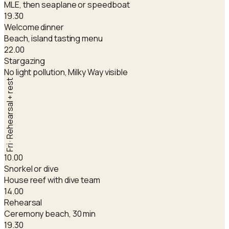
MLE, then seaplane or speedboat
19.30
Welcome dinner
Beach, island tasting menu
22.00
Stargazing
No light pollution, Milky Way visible
Fri · Rehearsal + rest
10.00
Snorkel or dive
House reef with dive team
14.00
Rehearsal
Ceremony beach, 30 min
19.30