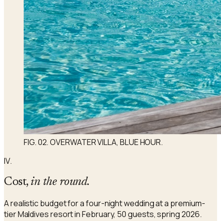
FIG. 02. OVERWATER VILLA, BLUE HOUR.
IV.
Cost,
in the round
.
A realistic budget for a four-night wedding at a premium-
tier Maldives resort in February, 50 guests, spring 2026.