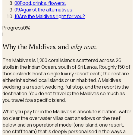
08
Food, drinks, flowers.
09
Against the alternatives.
10
Are the Maldives right for you?
Progress
0
%
I.
Why the Maldives, and
why now
.
The Maldives is 1,200 coral islands scattered across 26
atolls in the Indian Ocean, south of Sri Lanka. Roughly 150 of
those islands host a single luxury resort each; the rest are
either inhabited local islands or uninhabited. A Maldives
wedding is a resort wedding, full stop, and the resort is the
destination. You do not travel
to
the Maldives so much as
you travel
to
a specific island.
What you pay for in the Maldives is absolute isolation, water
so clear the overwater villas cast shadows on the reef
below, and an operational model (one island, one resort,
one staff team) that is deeply personalised in the ways a