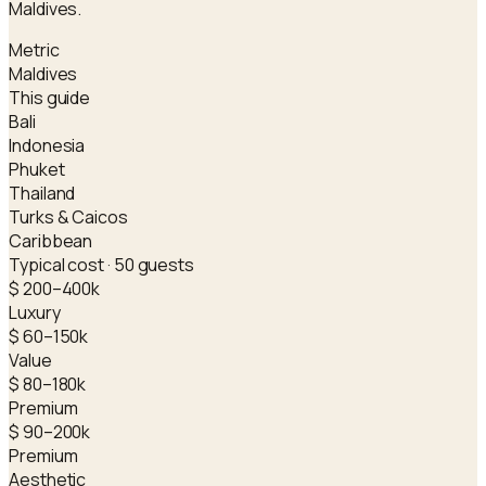
Maldives.
Metric
Maldives
This guide
Bali
Indonesia
Phuket
Thailand
Turks & Caicos
Caribbean
Typical cost · 50 guests
$ 200–400k
Luxury
$ 60–150k
Value
$ 80–180k
Premium
$ 90–200k
Premium
Aesthetic