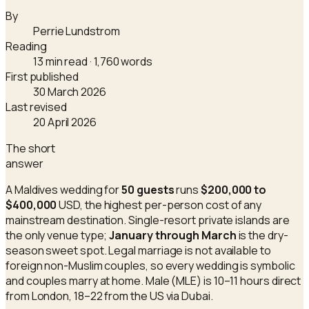
By
Perrie Lundstrom
Reading
13 min read
· 1,760 words
First published
30 March 2026
Last revised
20 April 2026
The short
answer
A Maldives wedding for
50 guests
runs
$200,000 to
$400,000
USD, the highest per-person cost of any
mainstream destination. Single-resort private islands are
the only venue type;
January through March
is the dry-
season sweet spot. Legal marriage is not available to
foreign non-Muslim couples, so every wedding is symbolic
and couples marry at home. Male (MLE) is 10–11 hours direct
from London, 18–22 from the US via Dubai.