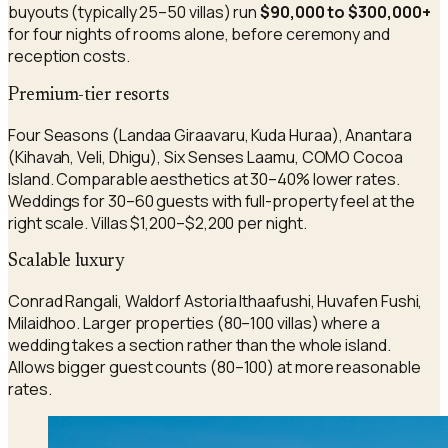
buyouts (typically 25–50 villas) run
$90,000 to $300,000+
for four nights of rooms alone, before ceremony and
reception costs.
Premium-tier resorts
Four Seasons (Landaa Giraavaru, Kuda Huraa), Anantara
(Kihavah, Veli, Dhigu), Six Senses Laamu, COMO Cocoa
Island. Comparable aesthetics at 30–40% lower rates.
Weddings for 30–60 guests with full-property feel at the
right scale. Villas $1,200–$2,200 per night.
Scalable luxury
Conrad Rangali, Waldorf Astoria Ithaafushi, Huvafen Fushi,
Milaidhoo. Larger properties (80–100 villas) where a
wedding takes a section rather than the whole island.
Allows bigger guest counts (80–100) at more reasonable
rates.