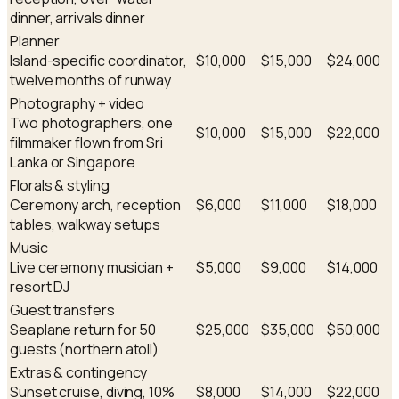
dinner, arrivals dinner
Planner
Island-specific coordinator,
$10,000
$15,000
$24,000
twelve months of runway
Photography + video
Two photographers, one
$10,000
$15,000
$22,000
filmmaker flown from Sri
Lanka or Singapore
Florals & styling
Ceremony arch, reception
$6,000
$11,000
$18,000
tables, walkway setups
Music
Live ceremony musician +
$5,000
$9,000
$14,000
resort DJ
Guest transfers
Seaplane return for 50
$25,000
$35,000
$50,000
guests (northern atoll)
Extras & contingency
Sunset cruise, diving, 10%
$8,000
$14,000
$22,000